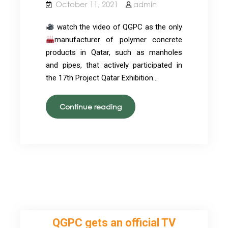
October 11, 2021
admin
watch the video of QGPC as the only
manufacturer of polymer concrete
products in Qatar, such as manholes
and pipes, that actively participated in
the 17th Project Qatar Exhibition…
QGPC
Continue reading
in
Project
Qatar
Exhibition
2021
QGPC gets an official TV