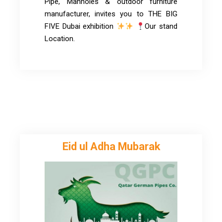
Pipe, Manholes & outdoor furniture
manufacturer, invites you to THE BIG
FIVE Dubai exhibition
Our stand
Location.
Eid ul Adha Mubarak