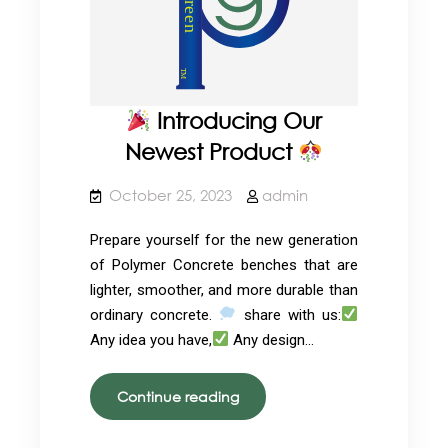
Introducing Our
Newest Product
October 25, 2023
admin
Prepare yourself for the new generation
of Polymer Concrete benches that are
lighter, smoother, and more durable than
ordinary concrete.
share with us:
Any idea you have,
Any design…
Continue reading
Introducing
Our