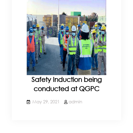
Safety Induction being
conducted at QGPC
May 29, 2021
admin