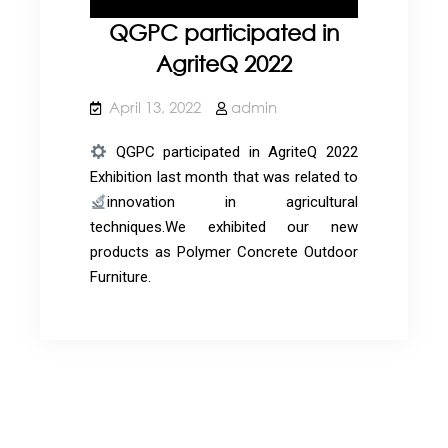
QGPC participated in
AgriteQ 2022
April 13, 2022
admin
QGPC participated in AgriteQ 2022
Exhibition last month that was related to
innovation in agricultural
techniques.We exhibited our new
products as Polymer Concrete Outdoor
Furniture.