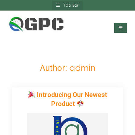
Skip
Top Bar
to
content
Qatar German Polymer Company
admin
Author:
Introducing Our Newest
Product