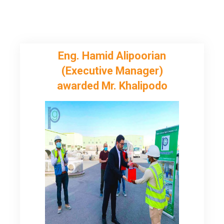
Eng. Hamid Alipoorian
(Executive Manager)
awarded Mr. Khalipodo