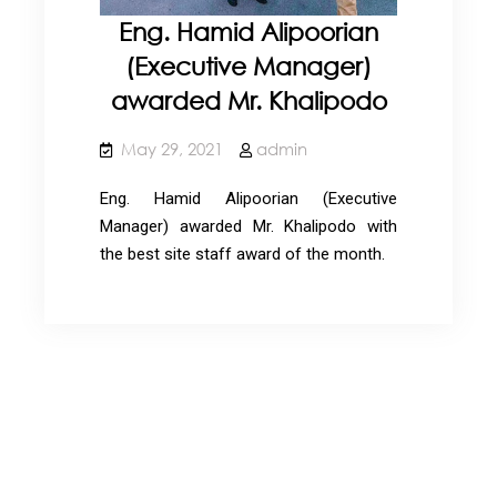
Eng. Hamid Alipoorian
(Executive Manager)
awarded Mr. Khalipodo
May 29, 2021
admin
Eng. Hamid Alipoorian (Executive
Manager) awarded Mr. Khalipodo with
the best site staff award of the month.