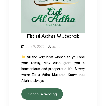
Eid ul Adha Mubarak
July 9, 2022
admin
All the very best wishes to you and
your family, May Allah grant you a
harmonious and prosperous life! A very
warm Eid-ul-Adha Mubarak. Know that
Allah is always…
Eid
Continue reading
ul
Adha