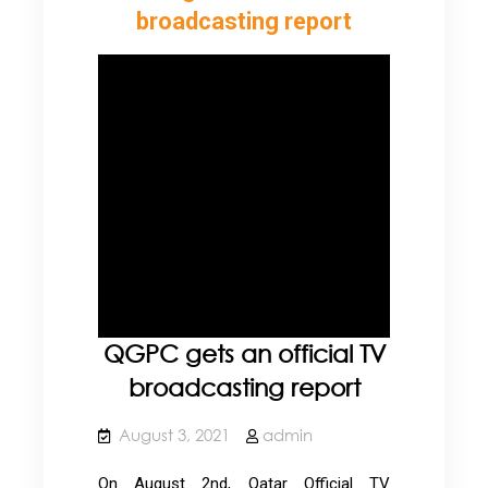
broadcasting report
QGPC gets an official TV
broadcasting report
August 3, 2021
admin
On August 2nd, Qatar Official TV