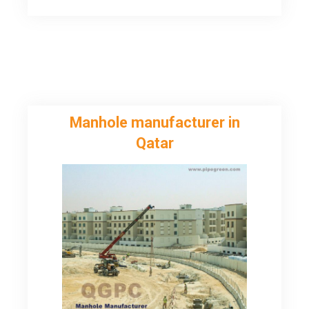
Mubarak
Manhole manufacturer in
Qatar