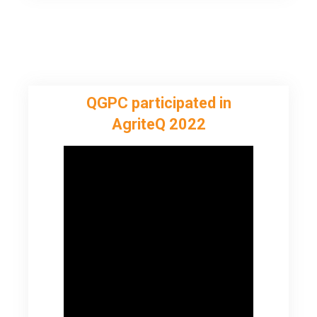
QGPC participated in
AgriteQ 2022