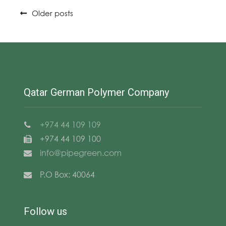
Posts
Older posts
navigation
Qatar German Polymer Company
+974 44 109 109
+974 44 109 100
info@pipegreen.com
P.O Box: 40064
Follow us