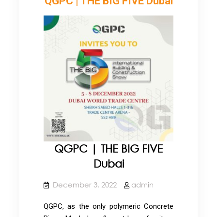
QGPC | THE BIG FIVE Dubai
QGPC | THE BIG FIVE
Dubai
December 3, 2022
admin
QGPC, as the only polymeric Concrete