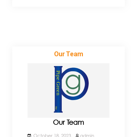
Newest
Product
Our Team
Our Team
October 18, 2023
admin