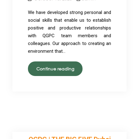
We have developed strong personal and
social skills that enable us to establish
positive and productive relationships
with QGPC team members and
colleagues. Our approach to creating an
environment that…
Our
Continue reading
Team