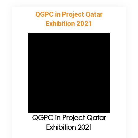
QGPC in Project Qatar
Exhibition 2021
QGPC in Project Qatar
Exhibition 2021