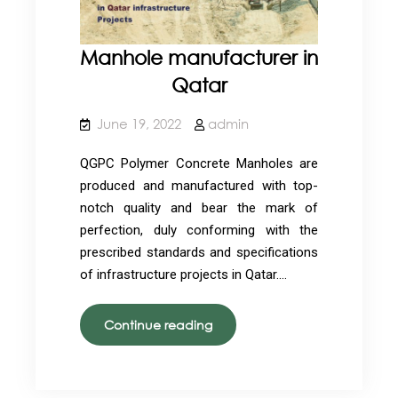
Manhole manufacturer in
Qatar
June 19, 2022
admin
QGPC Polymer Concrete Manholes are
produced and manufactured with top-
notch quality and bear the mark of
perfection, duly conforming with the
prescribed standards and specifications
of infrastructure projects in Qatar.…
Manhole
Continue reading
manufacturer
in
Qatar