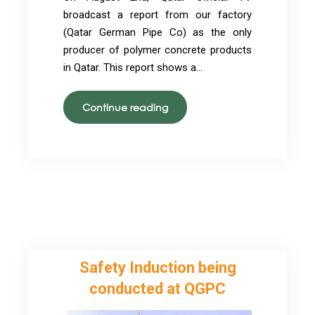
broadcast a report from our factory
(Qatar German Pipe Co) as the only
producer of polymer concrete products
in Qatar. This report shows a…
QGPC
Continue reading
gets
an
official
TV
broadcasting
report
Safety Induction being
conducted at QGPC