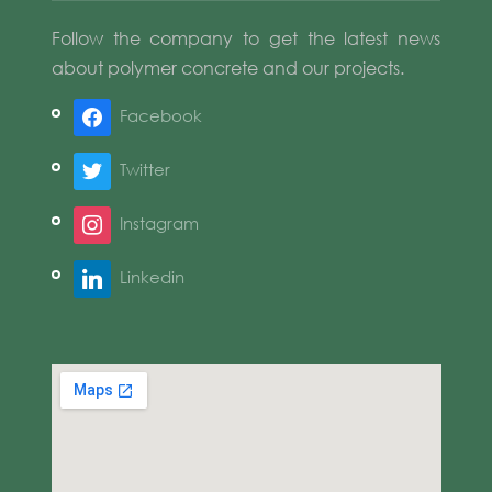
Follow the company to get the latest news
about polymer concrete and our projects.
Facebook
Twitter
Instagram
Linkedin