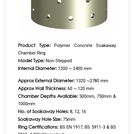
Product Type:
Polymer Concrete Soakaway
Chamber Ring
Model Type:
Non-Stepped
Internal Diameter:
1200 ~ 2400 mm
Approx External Diameter:
1320 ~2780 mm
Approx Wall Thickness:
60 ~ 120 mm
Chamber Depths Available:
500mm, 750mm &
1000mm
No. of Soakaway Holes:
8, 12, 16
Soakaway Hole Size:
75mm
Ring Certifications:
BS EN 1917, BS 5911-3 & BS