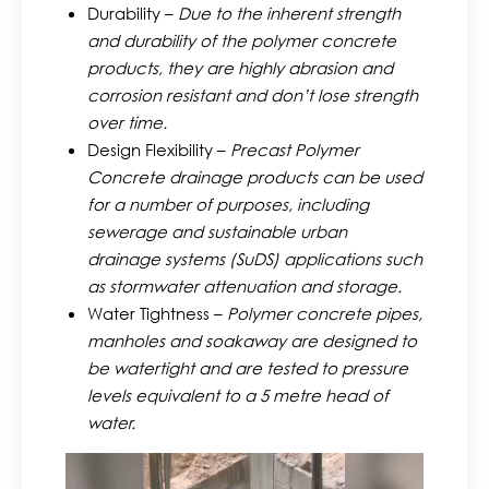
Durability –
Due to the inherent strength
and durability of the polymer concrete
products, they are highly abrasion and
corrosion resistant and don’t lose strength
over time.
Design Flexibility –
Precast Polymer
Concrete drainage products can be used
for a number of purposes, including
sewerage and sustainable urban
drainage systems (SuDS) applications such
as stormwater attenuation and storage.
Water Tightness –
Polymer concrete pipes,
manholes and soakaway are designed to
be watertight and are tested to pressure
levels equivalent to a 5 metre head of
water.