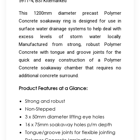
5911-4, BSI Kitemarked
This 1200mm diameter precast Polymer
Concrete soakaway ring is designed for use in
surface water drainage systems to help deal with
excess levels of storm water locally.
Manufactured from strong, robust Polymer
Concrete with tongue and groove joints for the
quick and easy construction of a Polymer
Concrete soakaway chamber that requires no
additional concrete surround.
Product Features at a Glance:
Strong and robust
Non-Stepped
3 x 50mm diameter lifting eye holes
16 x 75mm soakaway holes p/m depth
Tongue/groove joints for flexible jointing