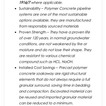
1916/7
where applicable.
Sustainability –
Polymer Concrete pipeline
systems are one of the most sustainable
options available, they are manufactured
from responsibly sourced materials
Proven Strength –
They have a proven life
of over 120 years, in normal groundwater
conditions, are not weakened by fire or
moisture and do not lose their shape. They
are resistant to various chemical
compound such as HCL, NaOH.
Installed Cost Savings –
Precast polymer
concrete soakaway are rigid structural
elements that do not always require a full
granular surround, saving time in bedding
and compaction. Excavated material can
be reused and imported granular material
can be reduced to a minimum.