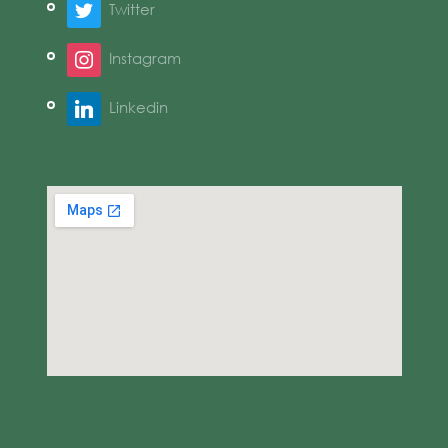
Twitter
Instagram
Linkedin