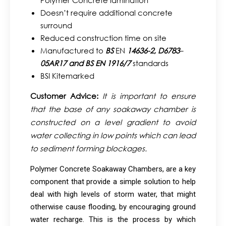
Polymer Concrete lamination
Doesn’t require additional concrete
surround
Reduced construction time on site
Manufactured to
BS
EN
14636-2,
D6783
–
05AR17 and BS EN 1916/7
standards
BSI Kitemarked
Customer Advice:
It is important to ensure
that the base of any soakaway chamber is
constructed on a level gradient to avoid
water collecting in low points which can lead
to sediment forming blockages.
Polymer Concrete Soakaway Chambers, are a key
component that provide a simple solution to help
deal with high levels of storm water, that might
otherwise cause flooding, by encouraging ground
water recharge. This is the process by which