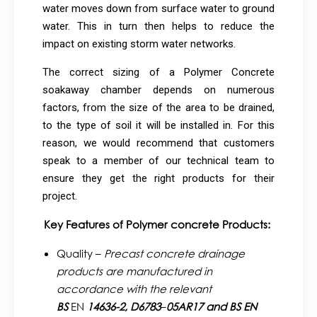
water moves down from surface water to ground
water. This in turn then helps to reduce the
impact on existing storm water networks.
The correct sizing of a Polymer Concrete
soakaway chamber depends on numerous
factors, from the size of the area to be drained,
to the type of soil it will be installed in. For this
reason, we would recommend that customers
speak to a member of our technical team to
ensure they get the right products for their
project.
Key Features of Polymer concrete Products:
Quality –
Precast concrete drainage
products are manufactured in
accordance with the relevant
BS
EN
14636-2,
D6783
–
05AR17 and BS EN