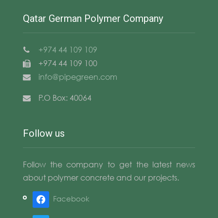
Qatar German Polymer Company
+974 44 109 109
+974 44 109 100
info@pipegreen.com
P.O Box: 40064
Follow us
Follow the company to get the latest news
about polymer concrete and our projects.
Facebook